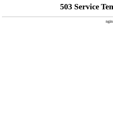
503 Service Te
ngin