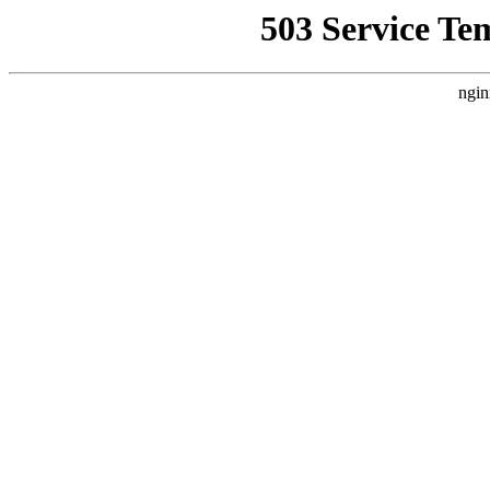
503 Service Te
ngin